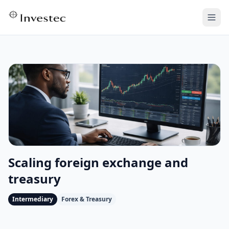
Scaling foreign exchange and
treasury
Intermediary
Forex & Treasury