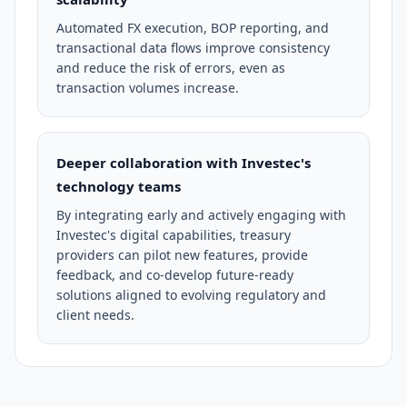
Automated FX execution, BOP reporting, and
transactional data flows improve consistency
and reduce the risk of errors, even as
transaction volumes increase.
Deeper collaboration with Investec's
technology teams
By integrating early and actively engaging with
Investec's digital capabilities, treasury
providers can pilot new features, provide
feedback, and co-develop future-ready
solutions aligned to evolving regulatory and
client needs.