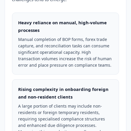
Heavy reliance on manual, high-volume
processes
Manual completion of BOP forms, forex trade
capture, and reconciliation tasks can consume
significant operational capacity. High
transaction volumes increase the risk of human
error and place pressure on compliance teams.
Rising complexity in onboarding foreign
and non-resident clients
A large portion of clients may include non-
residents or foreign temporary residents,
requiring specialised compliance structures
and enhanced due diligence processes.