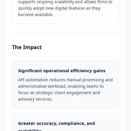
supports ongoing scalability and allows firms to
quickly adopt new digital features as they
become available.
The Impact
Significant operational efficiency gains
API automation reduces manual processing and
administrative workload, enabling teams to
focus on strategic client engagement and
advisory services.
Greater accuracy, compliance, and
scalability