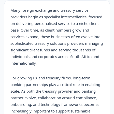
Many foreign exchange and treasury service
providers begin as specialist intermediaries, focused
on delivering personalised service to a niche client
base. Over time, as client numbers grow and
services expand, these businesses often evolve into
sophisticated treasury solutions providers managing
significant client funds and serving thousands of
individuals and corporates across South Africa and
internationally.
For growing FX and treasury firms, long-term
banking partnerships play a critical role in enabling
scale. As both the treasury provider and banking
partner evolve, collaboration around compliance,
onboarding, and technology frameworks becomes
increasingly important to support sustainable