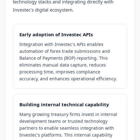
technology stacks and integrating directly with
Investec's digital ecosystem.
Early adoption of Investec APIs
Integration with Investec's APIs enables
automation of forex trade submissions and
Balance of Payments (BOP) reporting. This
eliminates manual data capture, reduces
processing time, improves compliance
accuracy, and enhances operational efficiency.
Building internal technical capability
Many growing treasury firms invest in internal
development teams or trusted technology
partners to enable seamless integration with
Investec's platforms. This internal capability