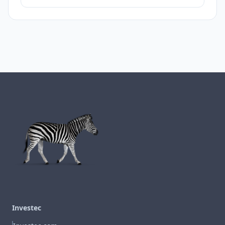
Investec