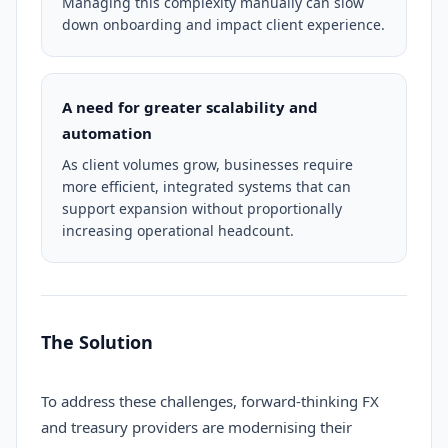
Managing this complexity manually can slow
down onboarding and impact client experience.
A need for greater scalability and
automation
As client volumes grow, businesses require
more efficient, integrated systems that can
support expansion without proportionally
increasing operational headcount.
The Solution
To address these challenges, forward-thinking FX
and treasury providers are modernising their