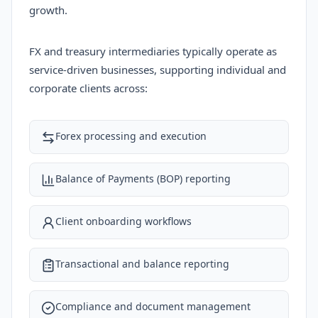
growth.
FX and treasury intermediaries typically operate as
service-driven businesses, supporting individual and
corporate clients across:
Forex processing and execution
Balance of Payments (BOP) reporting
Client onboarding workflows
Transactional and balance reporting
Compliance and document management