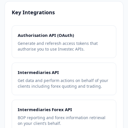
Key Integrations
Authorisation API (OAuth)
Generate and referesh access tokens that
authorise you to use Investec APIs.
Intermediaries API
Get data and perform actions on behalf of your
clients including forex quoting and trading.
Intermediaries Forex API
BOP reporting and forex information retrieval
on your client’s behalf.