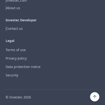
Investec.com
About us
Investec Developer
Contact us
Legal
Terms of use
Privacy policy
Data protection notice
Security
© Investec
2026