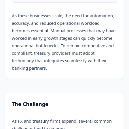
As these businesses scale, the need for automation,
accuracy, and reduced operational workload
becomes essential. Manual processes that may have
worked in early growth stages can quickly become
operational bottlenecks. To remain competitive and
compliant, treasury providers must adopt
technology that integrates seamlessly with their
banking partners.
The Challenge
As FX and treasury firms expand, several common
challenges tend to emerge: