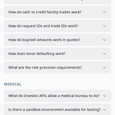
How do cash vs credit facility trades work?
How do request IDs and trade IDs work?
How do buy/sell amounts work in quotes?
How does tenor defaulting work?
What are the rate precision requirements?
MEDICAL
What do Investec APIs allow a medical bureau to do?
Is there a sandbox environment available for testing?