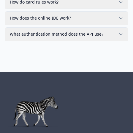
How do card rules work?
How does the online IDE work?
What authentication method does the API use?