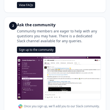
View FAQs
Ask the community
2
Community members are eager to help with any
questions you may have. There is a dedicated
Slack channel available for any queries.
Sign up to the community
Once you sign up, we'll add you to our Slack community.