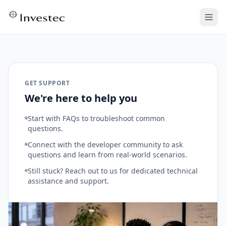
GET SUPPORT
We're here to help you
Start with FAQs to troubleshoot common
questions.
Connect with the developer community to ask
questions and learn from real-world scenarios.
Still stuck? Reach out to us for dedicated technical
assistance and support.