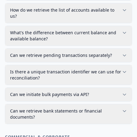
How do we retrieve the list of accounts available to
us?
What's the difference between current balance and
available balance?
Can we retrieve pending transactions separately?
Is there a unique transaction identifier we can use for
reconciliation?
Can we initiate bulk payments via API?
Can we retrieve bank statements or financial
documents?
COMMERCIAL & CORPORATE