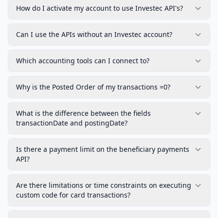
How do I activate my account to use Investec API's?
Can I use the APIs without an Investec account?
Which accounting tools can I connect to?
Why is the Posted Order of my transactions =0?
What is the difference between the fields
transactionDate and postingDate?
Is there a payment limit on the beneficiary payments
API?
Are there limitations or time constraints on executing
custom code for card transactions?