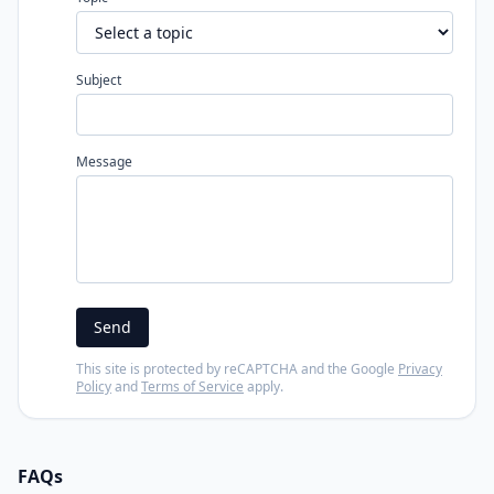
Subject
Message
Send
This site is protected by reCAPTCHA and the Google
Privacy
Policy
and
Terms of Service
apply.
FAQs