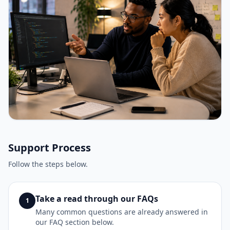
Support Process
Follow the steps below.
Take a read through our FAQs
1
Many common questions are already answered in
our FAQ section below.