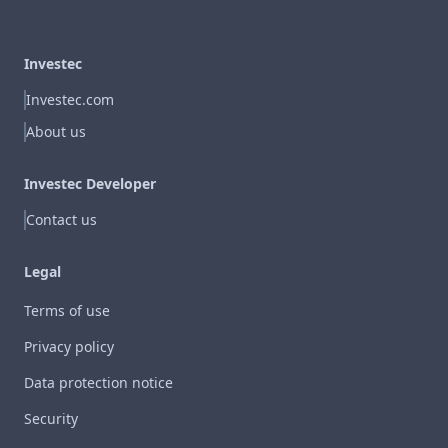
Investec
Investec.com
About us
Investec Developer
Contact us
Legal
Terms of use
Privacy policy
Data protection notice
Security