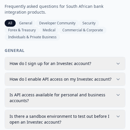
Frequently asked questions for
South African
bank
integration products.
All
General
Developer Community
Security
Forex & Treasury
Medical
Commercial & Corporate
Individuals & Private Business
GENERAL
How do I sign up for an Investec account?
How do I enable API access on my Investec account?
Is API access available for personal and business
accounts?
Is there a sandbox environment to test out before I
open an Investec account?