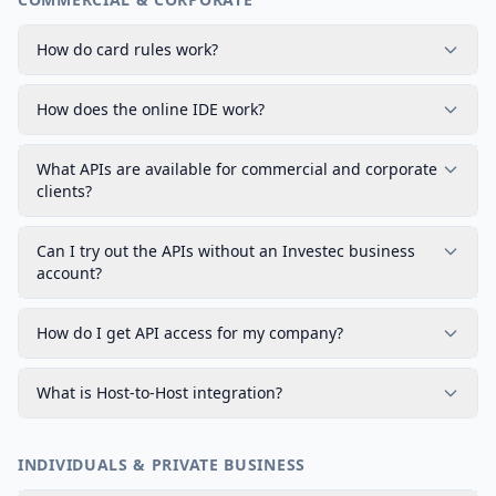
How do card rules work?
How does the online IDE work?
What APIs are available for commercial and corporate
clients?
Can I try out the APIs without an Investec business
account?
How do I get API access for my company?
What is Host-to-Host integration?
INDIVIDUALS & PRIVATE BUSINESS