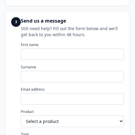
Send us a message
3
Still need help? Fill out the form below and we'll
get back to you within 48 hours.
First name
Surname
Email address
Product
Topic