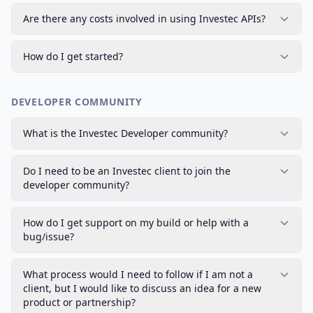
Are there any costs involved in using Investec APIs?
How do I get started?
DEVELOPER COMMUNITY
What is the Investec Developer community?
Do I need to be an Investec client to join the
developer community?
How do I get support on my build or help with a
bug/issue?
What process would I need to follow if I am not a
client, but I would like to discuss an idea for a new
product or partnership?