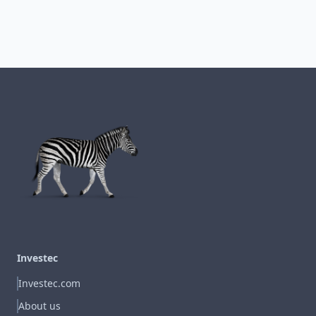
Investec
Investec.com
About us