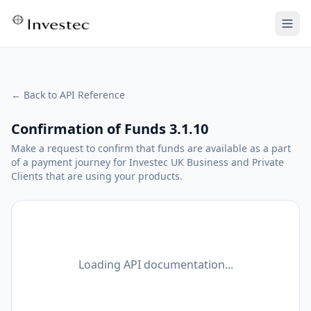
← Back to API Reference
Confirmation of Funds 3.1.10
Make a request to confirm that funds are available as a part
of a payment journey for Investec UK Business and Private
Clients that are using your products.
Loading API documentation...