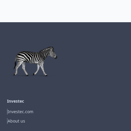
Investec
Investec.com
About us