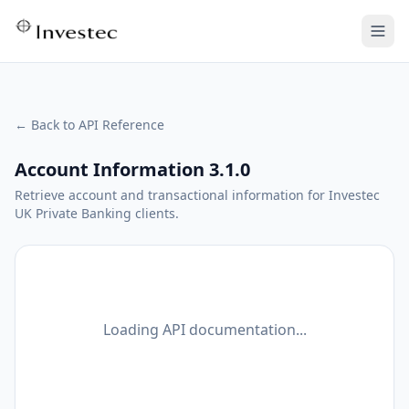
← Back to API Reference
Account Information 3.1.0
Retrieve account and transactional information for Investec
UK Private Banking clients.
Loading API documentation...